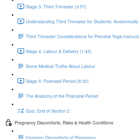
Stage 3: Third Trimester (3:57)
Understanding Third Trimester for Students: Anatomically
Third Trimester Considerations for Prenatal Yoga Instruct
Stage 4: Labour & Delivery (1:45)
Some Medical Truths About Labour
Stage 5: Postnatal Period (8:32)
The Anatomy of the Postnatal Period
Quiz: End of Section 2
Pregnancy Discomforts, Risks & Health Conditions
Common Discomforts of Pregnancy