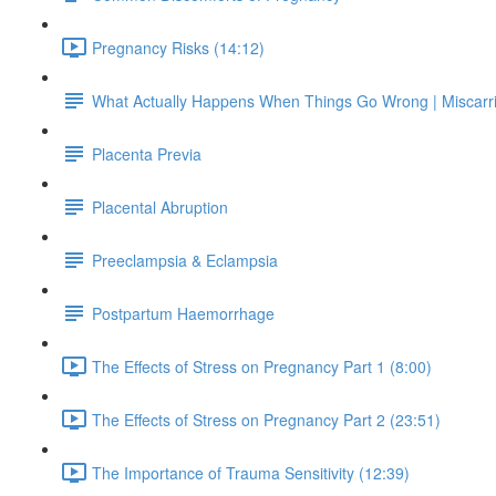
Pregnancy Risks (14:12)
What Actually Happens When Things Go Wrong | Miscarr
Placenta Previa
Placental Abruption
Preeclampsia & Eclampsia
Postpartum Haemorrhage
The Effects of Stress on Pregnancy Part 1 (8:00)
The Effects of Stress on Pregnancy Part 2 (23:51)
The Importance of Trauma Sensitivity (12:39)