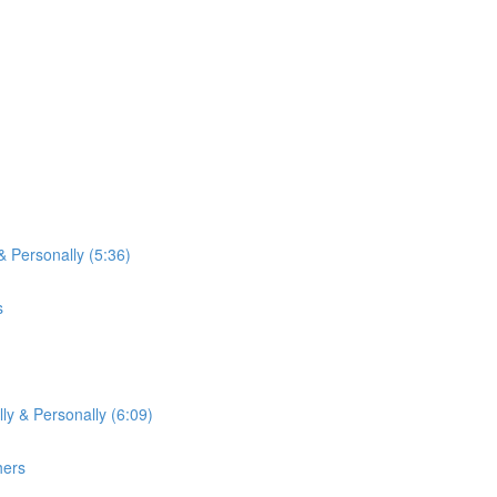
& Personally (5:36)
s
ly & Personally (6:09)
hers