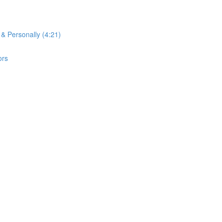
 & Personally (4:21)
ors