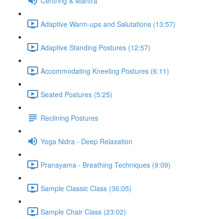
Centring & Mantra
Adaptive Warm-ups and Salutations (13:57)
Adaptive Standing Postures (12:57)
Accommodating Kneeling Postures (6:11)
Seated Postures (5:25)
Reclining Postures
Yoga Nidra - Deep Relaxation
Pranayama - Breathing Techniques (9:09)
Sample Classic Class (36:05)
Sample Chair Class (23:02)