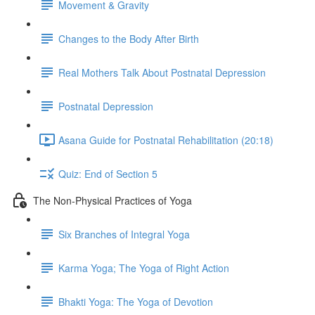
Movement & Gravity
Changes to the Body After Birth
Real Mothers Talk About Postnatal Depression
Postnatal Depression
Asana Guide for Postnatal Rehabilitation (20:18)
Quiz: End of Section 5
The Non-Physical Practices of Yoga
Six Branches of Integral Yoga
Karma Yoga; The Yoga of Right Action
Bhakti Yoga: The Yoga of Devotion