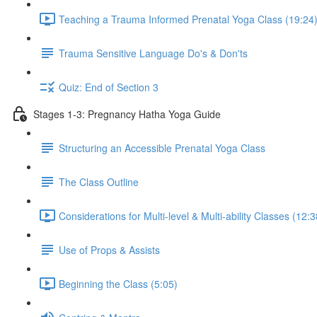
Teaching a Trauma Informed Prenatal Yoga Class (19:24
Trauma Sensitive Language Do's & Don'ts
Quiz: End of Section 3
Stages 1-3: Pregnancy Hatha Yoga Guide
Structuring an Accessible Prenatal Yoga Class
The Class Outline
Considerations for Multi-level & Multi-ability Classes (12:3
Use of Props & Assists
Beginning the Class (5:05)