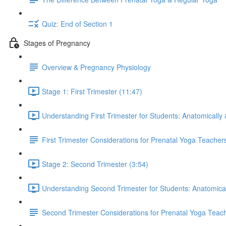
Quiz: End of Section 1
Stages of Pregnancy
Overview & Pregnancy Physiology
Stage 1: First Trimester (11:47)
Understanding First Trimester for Students: Anatomically 
First Trimester Considerations for Prenatal Yoga Teacher
Stage 2: Second Trimester (3:54)
Understanding Second Trimester for Students: Anatomical
Second Trimester Considerations for Prenatal Yoga Teac