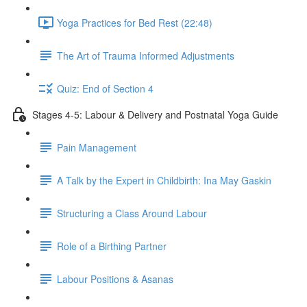
Yoga Practices for Bed Rest (22:48)
The Art of Trauma Informed Adjustments
Quiz: End of Section 4
Stages 4-5: Labour & Delivery and Postnatal Yoga Guide
Pain Management
A Talk by the Expert in Childbirth: Ina May Gaskin
Structuring a Class Around Labour
Role of a Birthing Partner
Labour Positions & Asanas