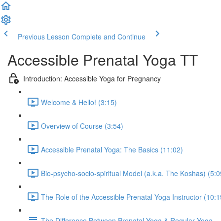
Previous Lesson
Complete and Continue
Accessible Prenatal Yoga TT
Introduction: Accessible Yoga for Pregnancy
Welcome & Hello! (3:15)
Overview of Course (3:54)
Accessible Prenatal Yoga: The Basics (11:02)
Bio-psycho-socio-spiritual Model (a.k.a. The Koshas) (5:0
The Role of the Accessible Prenatal Yoga Instructor (10:1
The Difference Between Prenatal Yoga & Regular Yoga