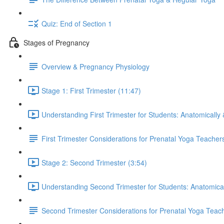
Quiz: End of Section 1
Stages of Pregnancy
Overview & Pregnancy Physiology
Stage 1: First Trimester (11:47)
Understanding First Trimester for Students: Anatomically 
First Trimester Considerations for Prenatal Yoga Teacher
Stage 2: Second Trimester (3:54)
Understanding Second Trimester for Students: Anatomical
Second Trimester Considerations for Prenatal Yoga Teac