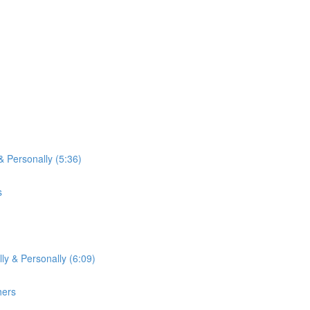
& Personally (5:36)
s
ly & Personally (6:09)
hers