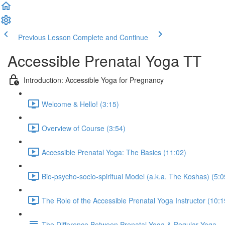
Previous Lesson
Complete and Continue
Accessible Prenatal Yoga TT
Introduction: Accessible Yoga for Pregnancy
Welcome & Hello! (3:15)
Overview of Course (3:54)
Accessible Prenatal Yoga: The Basics (11:02)
Bio-psycho-socio-spiritual Model (a.k.a. The Koshas) (5:0
The Role of the Accessible Prenatal Yoga Instructor (10:1
The Difference Between Prenatal Yoga & Regular Yoga