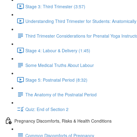
Stage 3: Third Trimester (3:57)
Understanding Third Trimester for Students: Anatomically
Third Trimester Considerations for Prenatal Yoga Instruct
Stage 4: Labour & Delivery (1:45)
Some Medical Truths About Labour
Stage 5: Postnatal Period (8:32)
The Anatomy of the Postnatal Period
Quiz: End of Section 2
Pregnancy Discomforts, Risks & Health Conditions
Common Discomforts of Pregnancy