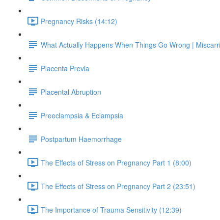
Pregnancy Risks (14:12)
What Actually Happens When Things Go Wrong | Miscarr
Placenta Previa
Placental Abruption
Preeclampsia & Eclampsia
Postpartum Haemorrhage
The Effects of Stress on Pregnancy Part 1 (8:00)
The Effects of Stress on Pregnancy Part 2 (23:51)
The Importance of Trauma Sensitivity (12:39)