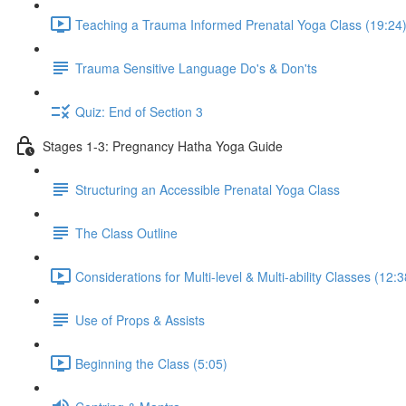
Teaching a Trauma Informed Prenatal Yoga Class (19:24
Trauma Sensitive Language Do's & Don'ts
Quiz: End of Section 3
Stages 1-3: Pregnancy Hatha Yoga Guide
Structuring an Accessible Prenatal Yoga Class
The Class Outline
Considerations for Multi-level & Multi-ability Classes (12:3
Use of Props & Assists
Beginning the Class (5:05)