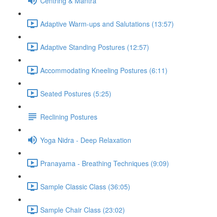
Centring & Mantra
Adaptive Warm-ups and Salutations (13:57)
Adaptive Standing Postures (12:57)
Accommodating Kneeling Postures (6:11)
Seated Postures (5:25)
Reclining Postures
Yoga Nidra - Deep Relaxation
Pranayama - Breathing Techniques (9:09)
Sample Classic Class (36:05)
Sample Chair Class (23:02)