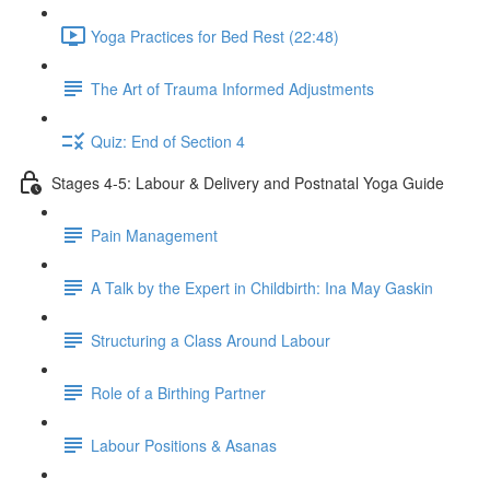
Yoga Practices for Bed Rest (22:48)
The Art of Trauma Informed Adjustments
Quiz: End of Section 4
Stages 4-5: Labour & Delivery and Postnatal Yoga Guide
Pain Management
A Talk by the Expert in Childbirth: Ina May Gaskin
Structuring a Class Around Labour
Role of a Birthing Partner
Labour Positions & Asanas