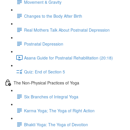
Movement & Gravity
Changes to the Body After Birth
Real Mothers Talk About Postnatal Depression
Postnatal Depression
Asana Guide for Postnatal Rehabilitation (20:18)
Quiz: End of Section 5
The Non-Physical Practices of Yoga
Six Branches of Integral Yoga
Karma Yoga; The Yoga of Right Action
Bhakti Yoga: The Yoga of Devotion