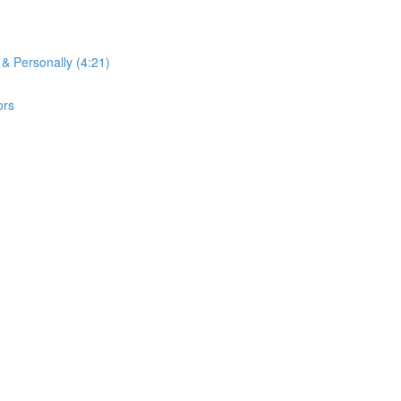
 & Personally (4:21)
ors