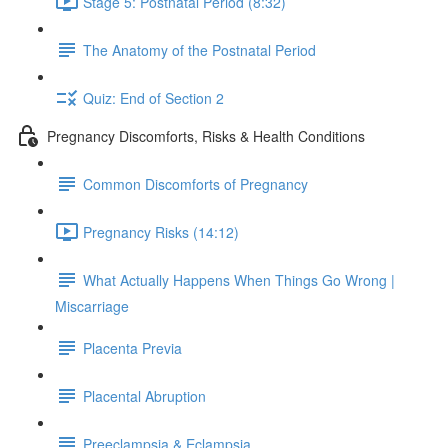
Stage 5: Postnatal Period (8:32)
The Anatomy of the Postnatal Period
Quiz: End of Section 2
Pregnancy Discomforts, Risks & Health Conditions
Common Discomforts of Pregnancy
Pregnancy Risks (14:12)
What Actually Happens When Things Go Wrong |
Miscarriage
Placenta Previa
Placental Abruption
Preeclampsia & Eclampsia