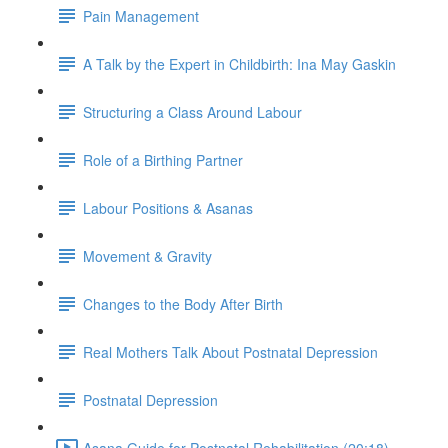
Pain Management
A Talk by the Expert in Childbirth: Ina May Gaskin
Structuring a Class Around Labour
Role of a Birthing Partner
Labour Positions & Asanas
Movement & Gravity
Changes to the Body After Birth
Real Mothers Talk About Postnatal Depression
Postnatal Depression
Asana Guide for Postnatal Rehabilitation (20:18)