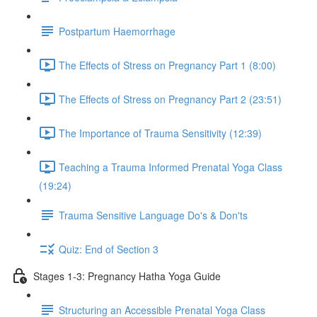
Postpartum Haemorrhage
The Effects of Stress on Pregnancy Part 1 (8:00)
The Effects of Stress on Pregnancy Part 2 (23:51)
The Importance of Trauma Sensitivity (12:39)
Teaching a Trauma Informed Prenatal Yoga Class
(19:24)
Trauma Sensitive Language Do's & Don'ts
Quiz: End of Section 3
Stages 1-3: Pregnancy Hatha Yoga Guide
Structuring an Accessible Prenatal Yoga Class