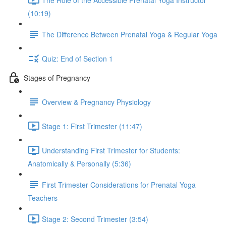
(10:19)
The Difference Between Prenatal Yoga & Regular Yoga
Quiz: End of Section 1
Stages of Pregnancy
Overview & Pregnancy Physiology
Stage 1: First Trimester (11:47)
Understanding First Trimester for Students:
Anatomically & Personally (5:36)
First Trimester Considerations for Prenatal Yoga
Teachers
Stage 2: Second Trimester (3:54)