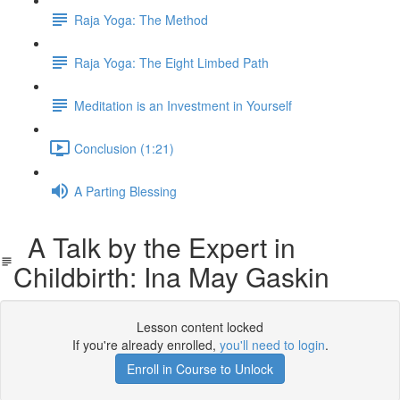
Raja Yoga: The Method
Raja Yoga: The Eight Limbed Path
Meditation is an Investment in Yourself
Conclusion (1:21)
A Parting Blessing
A Talk by the Expert in
Childbirth: Ina May Gaskin
Lesson content locked
If you're already enrolled,
you'll need to login
.
Enroll in Course to Unlock