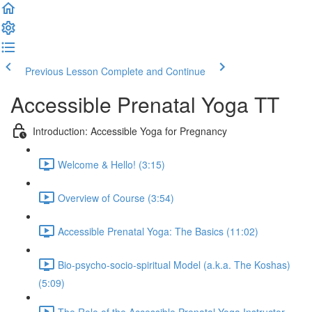
Previous Lesson
Complete and Continue
Accessible Prenatal Yoga TT
Introduction: Accessible Yoga for Pregnancy
Welcome & Hello! (3:15)
Overview of Course (3:54)
Accessible Prenatal Yoga: The Basics (11:02)
Bio-psycho-socio-spiritual Model (a.k.a. The Koshas)
(5:09)
The Role of the Accessible Prenatal Yoga Instructor