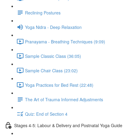
Reclining Postures
Yoga Nidra - Deep Relaxation
Pranayama - Breathing Techniques (9:09)
Sample Classic Class (36:05)
Sample Chair Class (23:02)
Yoga Practices for Bed Rest (22:48)
The Art of Trauma Informed Adjustments
Quiz: End of Section 4
Stages 4-5: Labour & Delivery and Postnatal Yoga Guide