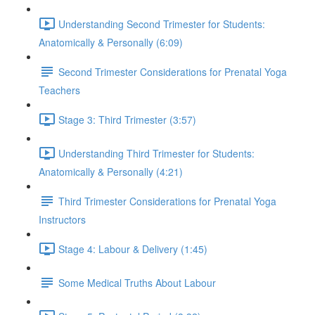
Understanding Second Trimester for Students:
Anatomically & Personally (6:09)
Second Trimester Considerations for Prenatal Yoga
Teachers
Stage 3: Third Trimester (3:57)
Understanding Third Trimester for Students:
Anatomically & Personally (4:21)
Third Trimester Considerations for Prenatal Yoga
Instructors
Stage 4: Labour & Delivery (1:45)
Some Medical Truths About Labour