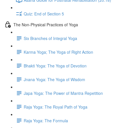
Quiz: End of Section 5
The Non-Physical Practices of Yoga
Six Branches of Integral Yoga
Karma Yoga; The Yoga of Right Action
Bhakti Yoga: The Yoga of Devotion
Jnana Yoga: The Yoga of Wisdom
Japa Yoga: The Power of Mantra Repetition
Raja Yoga: The Royal Path of Yoga
Raja Yoga: The Formula