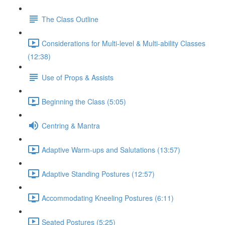
The Class Outline
Considerations for Multi-level & Multi-ability Classes
(12:38)
Use of Props & Assists
Beginning the Class (5:05)
Centring & Mantra
Adaptive Warm-ups and Salutations (13:57)
Adaptive Standing Postures (12:57)
Accommodating Kneeling Postures (6:11)
Seated Postures (5:25)