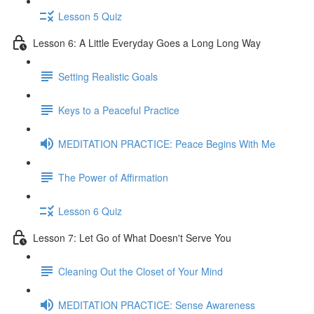
Lesson 5 Quiz
Lesson 6: A Little Everyday Goes a Long Long Way
Setting Realistic Goals
Keys to a Peaceful Practice
MEDITATION PRACTICE: Peace Begins With Me
The Power of Affirmation
Lesson 6 Quiz
Lesson 7: Let Go of What Doesn't Serve You
Cleaning Out the Closet of Your Mind
MEDITATION PRACTICE: Sense Awareness