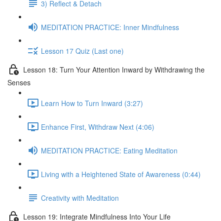
3) Reflect & Detach
MEDITATION PRACTICE: Inner Mindfulness
Lesson 17 Quiz (Last one)
Lesson 18: Turn Your Attention Inward by Withdrawing the
Senses
Learn How to Turn Inward (3:27)
Enhance First, Withdraw Next (4:06)
MEDITATION PRACTICE: Eating Meditation
Living with a Heightened State of Awareness (0:44)
Creativity with Meditation
Lesson 19: Integrate Mindfulness Into Your Life