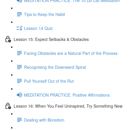
MEDITATION PRACTICE: The To Do List Meditation
Tips to Keep the Habit
Lesson 14 Quiz
Lesson 15: Expect Setbacks & Obstacles
Facing Obstacles are a Natural Part of the Process
Recognising the Downward Spiral
Pull Yourself Out of the Rut
MEDITATION PRACTICE: Positive Affirmations
Lesson 16: When You Feel Uninspired, Try Something New
Dealing with Boredom