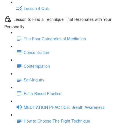
Lesson 4 Quiz
Lesson 5: Find a Technique That Resonates with Your
Personality
The Four Categories of Meditation
Concentration
Contemplation
Self-Inquiry
Faith-Based Practice
MEDITATION PRACTICE: Breath Awareness
How to Choose The Right Technique