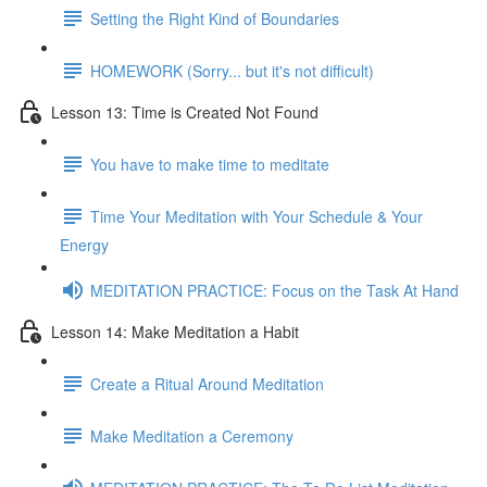
Setting the Right Kind of Boundaries
HOMEWORK (Sorry... but it's not difficult)
Lesson 13: Time is Created Not Found
You have to make time to meditate
Time Your Meditation with Your Schedule & Your
Energy
MEDITATION PRACTICE: Focus on the Task At Hand
Lesson 14: Make Meditation a Habit
Create a Ritual Around Meditation
Make Meditation a Ceremony