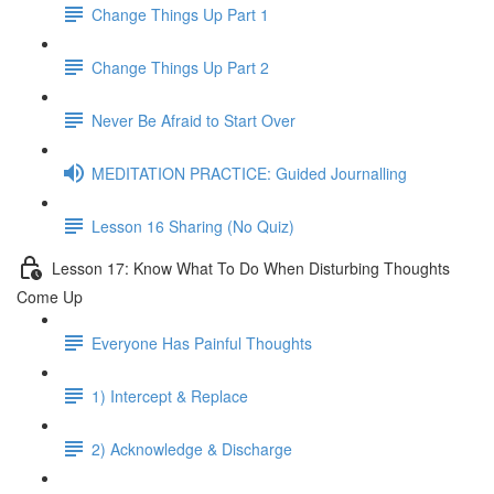
Change Things Up Part 1
Change Things Up Part 2
Never Be Afraid to Start Over
MEDITATION PRACTICE: Guided Journalling
Lesson 16 Sharing (No Quiz)
Lesson 17: Know What To Do When Disturbing Thoughts
Come Up
Everyone Has Painful Thoughts
1) Intercept & Replace
2) Acknowledge & Discharge