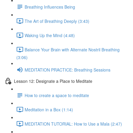
Breathing Influences Being
The Art of Breathing Deeply (3:43)
Waking Up the Mind (4:48)
Balance Your Brain with Alternate Nostril Breathing
(3:06)
MEDITATION PRACTICE: Breathing Sessions
Lesson 12: Designate a Place to Meditate
How to create a space to meditate
Meditation in a Box (1:14)
MEDITATION TUTORIAL: How to Use a Mala (2:47)