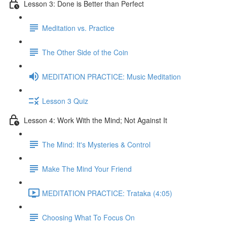
Lesson 3: Done is Better than Perfect
Meditation vs. Practice
The Other Side of the Coin
MEDITATION PRACTICE: Music Meditation
Lesson 3 Quiz
Lesson 4: Work With the Mind; Not Against It
The Mind: It's Mysteries & Control
Make The Mind Your Friend
MEDITATION PRACTICE: Trataka (4:05)
Choosing What To Focus On