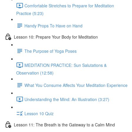
Comfortable Stretches to Prepare for Meditation
Practice (5:23)
Handy Props To Have on Hand
Lesson 10: Prepare Your Body for Meditation
The Purpose of Yoga Poses
MEDITATION PRACTICE: Sun Salutations &
Observation (12:58)
What You Consume Affects Your Meditation Experience
Understanding the Mind: An Illustration (3:27)
Lesson 10 Quiz
Lesson 11: The Breath is the Gateway to a Calm Mind