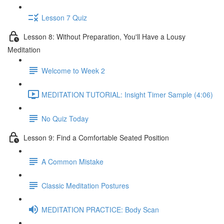
Lesson 7 Quiz
Lesson 8: Without Preparation, You'll Have a Lousy
Meditation
Welcome to Week 2
MEDITATION TUTORIAL: Insight Timer Sample (4:06)
No Quiz Today
Lesson 9: Find a Comfortable Seated Position
A Common Mistake
Classic Meditation Postures
MEDITATION PRACTICE: Body Scan