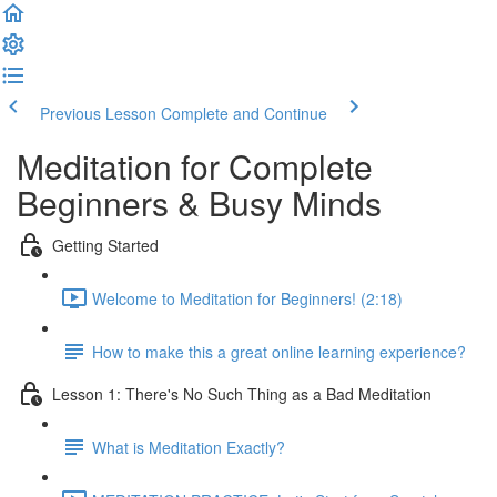
Previous Lesson
Complete and Continue
Meditation for Complete
Beginners & Busy Minds
Getting Started
Welcome to Meditation for Beginners! (2:18)
How to make this a great online learning experience?
Lesson 1: There's No Such Thing as a Bad Meditation
What is Meditation Exactly?