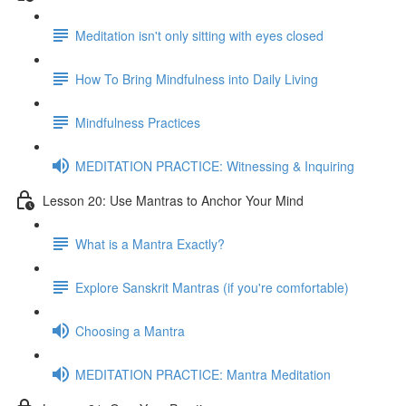
Meditation isn't only sitting with eyes closed
How To Bring Mindfulness into Daily Living
Mindfulness Practices
MEDITATION PRACTICE: Witnessing & Inquiring
Lesson 20: Use Mantras to Anchor Your Mind
What is a Mantra Exactly?
Explore Sanskrit Mantras (if you're comfortable)
Choosing a Mantra
MEDITATION PRACTICE: Mantra Meditation