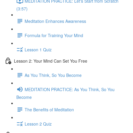
MEDITATION PRACTICE: Let's Start from Scratch
(3:57)
Meditation Enhances Awareness
Formula for Training Your Mind
Lesson 1 Quiz
Lesson 2: Your Mind Can Set You Free
As You Think, So You Become
MEDITATION PRACTICE: As You Think, So You
Become
The Benefits of Meditation
Lesson 2 Quiz