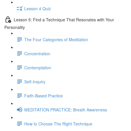
Lesson 4 Quiz
Lesson 5: Find a Technique That Resonates with Your
Personality
The Four Categories of Meditation
Concentration
Contemplation
Self-Inquiry
Faith-Based Practice
MEDITATION PRACTICE: Breath Awareness
How to Choose The Right Technique