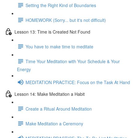
Setting the Right Kind of Boundaries
HOMEWORK (Sorry... but it's not difficult)
Lesson 13: Time is Created Not Found
You have to make time to meditate
Time Your Meditation with Your Schedule & Your
Energy
MEDITATION PRACTICE: Focus on the Task At Hand
Lesson 14: Make Meditation a Habit
Create a Ritual Around Meditation
Make Meditation a Ceremony