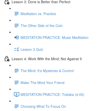
Lesson 3: Done is Better than Perfect
Meditation vs. Practice
The Other Side of the Coin
MEDITATION PRACTICE: Music Meditation
Lesson 3 Quiz
Lesson 4: Work With the Mind; Not Against It
The Mind: It's Mysteries & Control
Make The Mind Your Friend
MEDITATION PRACTICE: Trataka (4:05)
Choosing What To Focus On