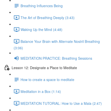
Breathing Influences Being
The Art of Breathing Deeply (3:43)
Waking Up the Mind (4:48)
Balance Your Brain with Alternate Nostril Breathing
(3:06)
MEDITATION PRACTICE: Breathing Sessions
Lesson 12: Designate a Place to Meditate
How to create a space to meditate
Meditation in a Box (1:14)
MEDITATION TUTORIAL: How to Use a Mala (2:47)