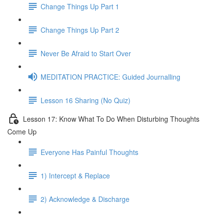
Change Things Up Part 1
Change Things Up Part 2
Never Be Afraid to Start Over
MEDITATION PRACTICE: Guided Journalling
Lesson 16 Sharing (No Quiz)
Lesson 17: Know What To Do When Disturbing Thoughts
Come Up
Everyone Has Painful Thoughts
1) Intercept & Replace
2) Acknowledge & Discharge