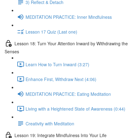
3) Reflect & Detach
MEDITATION PRACTICE: Inner Mindfulness
Lesson 17 Quiz (Last one)
Lesson 18: Turn Your Attention Inward by Withdrawing the
Senses
Learn How to Turn Inward (3:27)
Enhance First, Withdraw Next (4:06)
MEDITATION PRACTICE: Eating Meditation
Living with a Heightened State of Awareness (0:44)
Creativity with Meditation
Lesson 19: Integrate Mindfulness Into Your Life