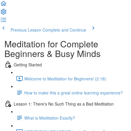
Previous Lesson
Complete and Continue
Meditation for Complete
Beginners & Busy Minds
Getting Started
Welcome to Meditation for Beginners! (2:18)
How to make this a great online learning experience?
Lesson 1: There's No Such Thing as a Bad Meditation
What is Meditation Exactly?