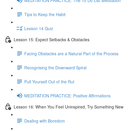
MEDITATION PRACTICE: The To Do List Meditation
Tips to Keep the Habit
Lesson 14 Quiz
Lesson 15: Expect Setbacks & Obstacles
Facing Obstacles are a Natural Part of the Process
Recognising the Downward Spiral
Pull Yourself Out of the Rut
MEDITATION PRACTICE: Positive Affirmations
Lesson 16: When You Feel Uninspired, Try Something New
Dealing with Boredom