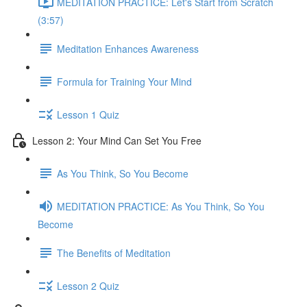
MEDITATION PRACTICE: Let's Start from Scratch
(3:57)
Meditation Enhances Awareness
Formula for Training Your Mind
Lesson 1 Quiz
Lesson 2: Your Mind Can Set You Free
As You Think, So You Become
MEDITATION PRACTICE: As You Think, So You
Become
The Benefits of Meditation
Lesson 2 Quiz