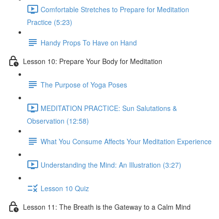
Comfortable Stretches to Prepare for Meditation
Practice (5:23)
Handy Props To Have on Hand
Lesson 10: Prepare Your Body for Meditation
The Purpose of Yoga Poses
MEDITATION PRACTICE: Sun Salutations &
Observation (12:58)
What You Consume Affects Your Meditation Experience
Understanding the Mind: An Illustration (3:27)
Lesson 10 Quiz
Lesson 11: The Breath is the Gateway to a Calm Mind