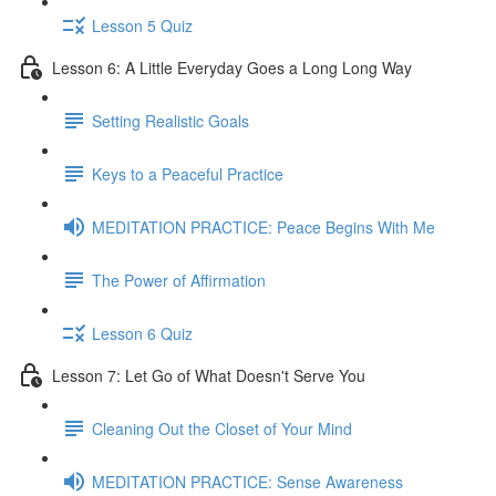
Lesson 5 Quiz
Lesson 6: A Little Everyday Goes a Long Long Way
Setting Realistic Goals
Keys to a Peaceful Practice
MEDITATION PRACTICE: Peace Begins With Me
The Power of Affirmation
Lesson 6 Quiz
Lesson 7: Let Go of What Doesn't Serve You
Cleaning Out the Closet of Your Mind
MEDITATION PRACTICE: Sense Awareness