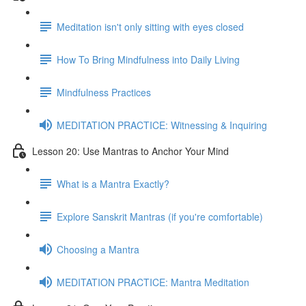
Meditation isn't only sitting with eyes closed
How To Bring Mindfulness into Daily Living
Mindfulness Practices
MEDITATION PRACTICE: Witnessing & Inquiring
Lesson 20: Use Mantras to Anchor Your Mind
What is a Mantra Exactly?
Explore Sanskrit Mantras (if you're comfortable)
Choosing a Mantra
MEDITATION PRACTICE: Mantra Meditation