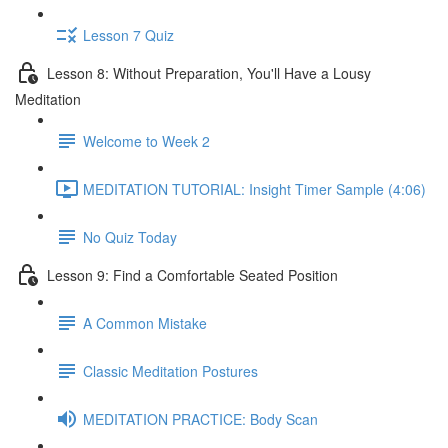
Lesson 7 Quiz
Lesson 8: Without Preparation, You'll Have a Lousy
Meditation
Welcome to Week 2
MEDITATION TUTORIAL: Insight Timer Sample (4:06)
No Quiz Today
Lesson 9: Find a Comfortable Seated Position
A Common Mistake
Classic Meditation Postures
MEDITATION PRACTICE: Body Scan