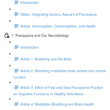
Introduction
Slides: Integrating Guna's, Asana's & Pranayama
Article: Interoception, Contemplation, and Health
7. Pranayama and Our Neurobiology
Introduction
Article 1: Breathing and the Brain
Article 2. Breathing modulates brain activity and mental
function
Article 3: Effect of Fast and Slow Pranayama Practice
on Cognitive Functions In Healthy Volunteers
Article 4: Meditation Breathing and Brain Health