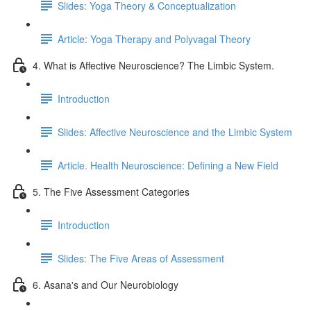
Slides: Yoga Theory & Conceptualization
Article: Yoga Therapy and Polyvagal Theory
4. What is Affective Neuroscience? The Limbic System.
Introduction
Slides: Affective Neuroscience and the Limbic System
Article. Health Neuroscience: Defining a New Field
5. The Five Assessment Categories
Introduction
Slides: The Five Areas of Assessment
6. Asana's and Our Neurobiology