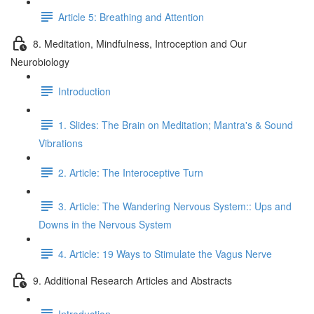
Article 5: Breathing and Attention
8. Meditation, Mindfulness, Introception and Our
Neurobiology
Introduction
1. Slides: The Brain on Meditation; Mantra's & Sound
Vibrations
2. Article: The Interoceptive Turn
3. Article: The Wandering Nervous System:: Ups and
Downs in the Nervous System
4. Article: 19 Ways to Stimulate the Vagus Nerve
9. Additional Research Articles and Abstracts
Introduction