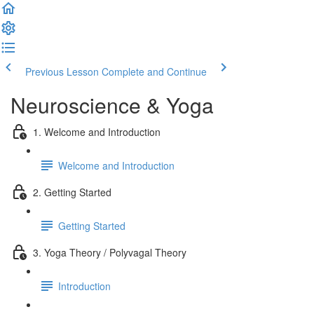
Previous Lesson
Complete and Continue
Neuroscience & Yoga
1. Welcome and Introduction
Welcome and Introduction
2. Getting Started
Getting Started
3. Yoga Theory / Polyvagal Theory
Introduction