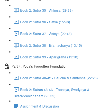
Book 2: Sutra 35 - Ahimsa (29:38)
Book 2: Sutra 36 - Satya (15:46)
Book 2: Sutra 37 - Asteya (22:43)
Book 2: Sutra 38 - Bramacharya (13:15)
Book 2: Sutra 39 - Aparigraha (19:18)
Part 4: Yoga's Forgotten Foundation
Book 2: Sutra 40-42 - Saucha & Samtosha (22:25)
Book 2: Sutras 43-46 - Tapasya, Svadyaya &
Isvarapranidhanam (25:32)
Assignment & Discussion