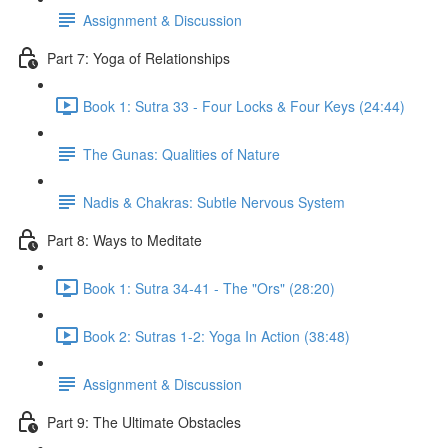
Assignment & Discussion
Part 7: Yoga of Relationships
Book 1: Sutra 33 - Four Locks & Four Keys (24:44)
The Gunas: Qualities of Nature
Nadis & Chakras: Subtle Nervous System
Part 8: Ways to Meditate
Book 1: Sutra 34-41 - The "Ors" (28:20)
Book 2: Sutras 1-2: Yoga In Action (38:48)
Assignment & Discussion
Part 9: The Ultimate Obstacles