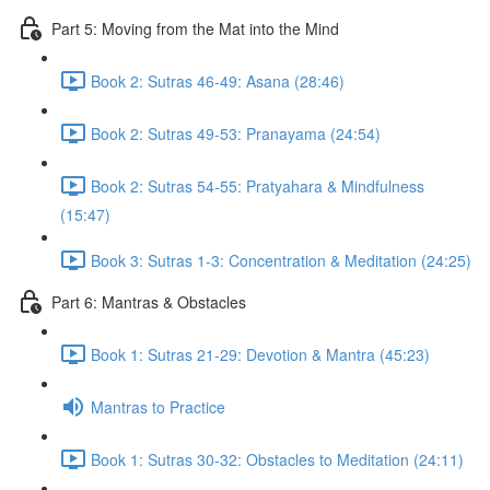
Part 5: Moving from the Mat into the Mind
Book 2: Sutras 46-49: Asana (28:46)
Book 2: Sutras 49-53: Pranayama (24:54)
Book 2: Sutras 54-55: Pratyahara & Mindfulness
(15:47)
Book 3: Sutras 1-3: Concentration & Meditation (24:25)
Part 6: Mantras & Obstacles
Book 1: Sutras 21-29: Devotion & Mantra (45:23)
Mantras to Practice
Book 1: Sutras 30-32: Obstacles to Meditation (24:11)