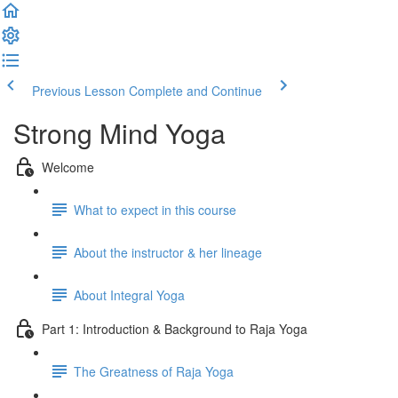
Previous Lesson
Complete and Continue
Strong Mind Yoga
Welcome
What to expect in this course
About the instructor & her lineage
About Integral Yoga
Part 1: Introduction & Background to Raja Yoga
The Greatness of Raja Yoga