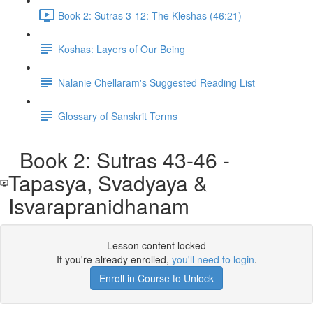
Book 2: Sutras 3-12: The Kleshas (46:21)
Koshas: Layers of Our Being
Nalanie Chellaram's Suggested Reading List
Glossary of Sanskrit Terms
Book 2: Sutras 43-46 -
Tapasya, Svadyaya &
Isvarapranidhanam
Lesson content locked
If you're already enrolled,
you'll need to login
.
Enroll in Course to Unlock