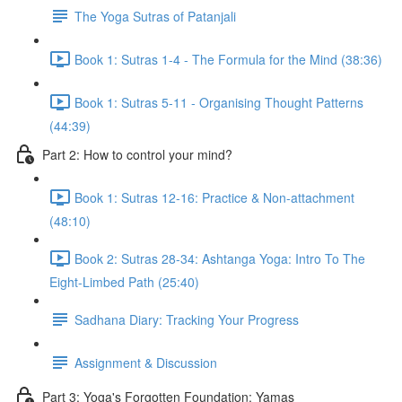
The Yoga Sutras of Patanjali
Book 1: Sutras 1-4 - The Formula for the Mind (38:36)
Book 1: Sutras 5-11 - Organising Thought Patterns
(44:39)
Part 2: How to control your mind?
Book 1: Sutras 12-16: Practice & Non-attachment
(48:10)
Book 2: Sutras 28-34: Ashtanga Yoga: Intro To The
Eight-Limbed Path (25:40)
Sadhana Diary: Tracking Your Progress
Assignment & Discussion
Part 3: Yoga's Forgotten Foundation: Yamas